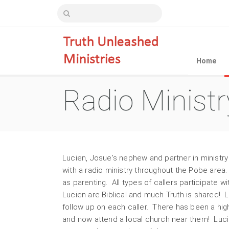
Home
Radio Ministr
Lucien, Josue's nephew and partner in ministry
with a radio ministry throughout the Pobe are
as parenting. All types of callers participate w
Lucien are Biblical and much Truth is shared! 
follow up on each caller. There has been a hi
and now attend a local church near them! Luci