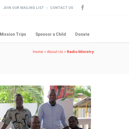
JOIN OUR MAILING LIST
CONTACT US
|
Mission Trips
Sponsor a Child
Donate
Home
>
About Us
>
Radio Ministry