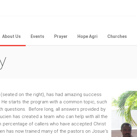
About Us
Events
Prayer
Hope Agri
Churches
y
 (seated on the right), has had amazing success
a. He starts the program with a common topic, such
ith questions. Before long, all answers provided by
Lucien has created a team who can help with all the
gh percentage of callers who have accepted Christ
en has now trained many of the pastors on Josue's