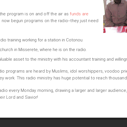
he program is on and off the air as
funds are
ve now begun programs on the radio--they just need
adio training working for a station in Cotonou.
 church in Misserete, where he is on the radio.
aluable asset to the ministry with his accountant training and willin
o programs are heard by Muslims, idol worshippers, voodoo prie
hey work. This radio ministry has huge potential to reach thousand
dio every Monday morning, drawing a larger and larger audience,
ir Lord and Savior!