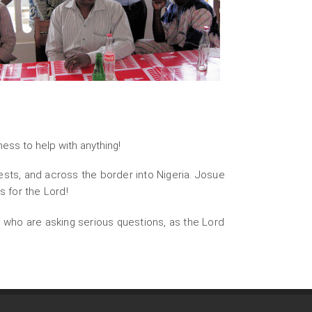
gness to help with anything!
sts, and across the border into Nigeria. Josue
s for the Lord!
 who are asking serious questions, as the Lord