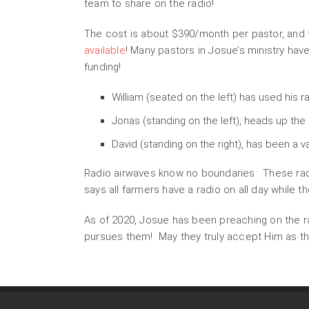
team to share on the radio!
The cost is about $390/month per pastor, and t
available
! Many pastors in Josue’s ministry ha
funding!
William (seated on the left) has used his r
Jonas (standing on the left), heads up the
David (standing on the right), has been a v
Radio airwaves know no boundaries: These radi
says all farmers have a radio on all day while t
As of 2020, Josue has been preaching on the ra
pursues them! May they truly accept Him as the